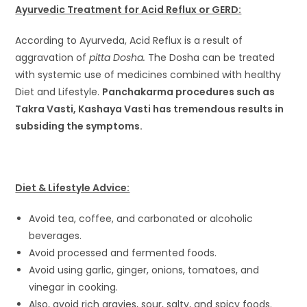
Ayurvedic Treatment for Acid Reflux or GERD:
According to Ayurveda, Acid Reflux is a result of
aggravation of
pitta Dosha.
The Dosha can be treated
with systemic use of medicines combined with healthy
Diet and Lifestyle.
Panchakarma procedures such as
Takra Vasti, Kashaya Vasti has tremendous results in
subsiding the symptoms.
Diet & Lifestyle Advice:
Avoid tea, coffee, and carbonated or alcoholic
beverages.
Avoid processed and fermented foods.
Avoid using garlic, ginger, onions, tomatoes, and
vinegar in cooking.
Also, avoid rich gravies, sour, salty, and spicy foods.