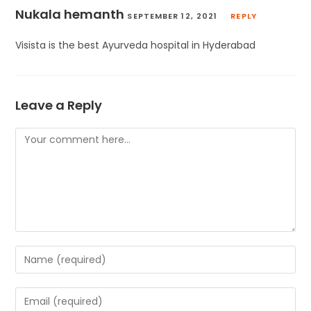
Nukala hemanth
SEPTEMBER 12, 2021
REPLY
Visista is the best Ayurveda hospital in Hyderabad
Leave a Reply