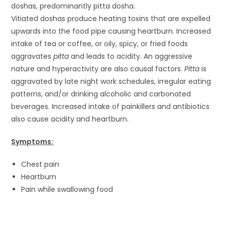
doshas, predominantly pitta dosha.
Vitiated doshas produce heating toxins that are expelled
upwards into the food pipe causing heartburn. Increased
intake of tea or coffee, or oily, spicy, or fried foods
aggravates
pitta
and leads to acidity. An aggressive
nature and hyperactivity are also causal factors.
Pitta
is
aggravated by late night work schedules, irregular eating
patterns, and/or drinking alcoholic and carbonated
beverages. Increased intake of painkillers and antibiotics
also cause acidity and heartburn.
Symptoms:
Chest pain
Heartburn
Pain while swallowing food