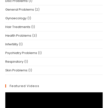
Disc Problems
(1)
General Problems
(2)
Gynaecology
(1)
Hair Treatments
(1)
Health Problems
(3)
Infertility
(1)
Psychiatry Problems
(1)
Respiratory
(1)
Skin Problems
(1)
Featured Videos
Video
Player