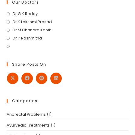
Our Doctors
Dr G K Reddy
Dr K Lakshmi Prasad
Dr M Chandra Kanth
Dr P Rashmitha
Share Posts On
Categories
Anorectal Problems
(1)
Ayurvedic Treatments
(1)