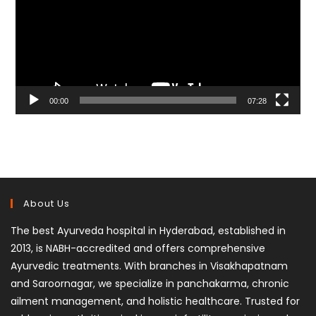
00:00
07:28
About Us
The best Ayurveda hospital in Hyderabad, established in
2013, is NABH-accredited and offers comprehensive
Ayurvedic treatments. With branches in Visakhapatnam
and Saroornagar, we specialize in panchakarma, chronic
ailment management, and holistic healthcare. Trusted for