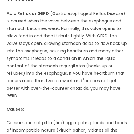
Acid Reflux or GERD
(Gastro esophageal Reflux Disease)
is caused when the valve between the esophagus and
stomach becomes weak. Normally, this valve opens to
allow food in and then it shuts tightly. With GERD, the
valve stays open, allowing stomach acids to flow back up
into the esophagus, causing heartburn and many other
symptoms. It leads to a condition in which the liquid
content of the stomach regurgitates (backs up or
refluxes) into the esophagus. If you have heartburn that
occurs more than twice a week and/or does not get
better with over-the-counter antacids, you may have
GERD.
Causes:
Consumption of pitta (fire) aggregating foods and foods
of incompatible nature (virudh aahar) vitiates all the