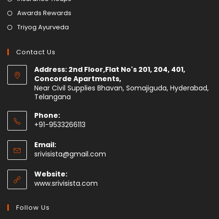
Awards Rewards
Triyog Ayurveda
Contact Us
Address: 2nd Floor,Flat No's 201, 204, 401,
Concorde Apartments,
Near Civil Supplies Bhavan, Somajiguda, Hyderabad,
Telangana
Phone:
+91-9533266113
Email:
srivisista@gmail.com
Website:
www.srivisista.com
Follow Us