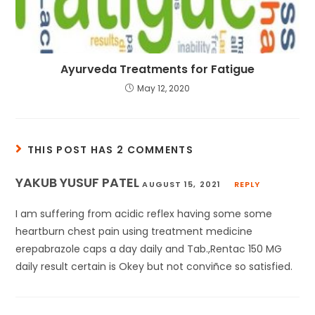
Ayurveda Treatments for Fatigue
May 12, 2020
THIS POST HAS 2 COMMENTS
YAKUB YUSUF PATEL
AUGUST 15, 2021
REPLY
I am suffering from acidic reflex having some some
heartburn chest pain using treatment medicine
erepabrazole caps a day daily and Tab.,Rentac 150 MG
daily result certain is Okey but not conviñce so satisfied.