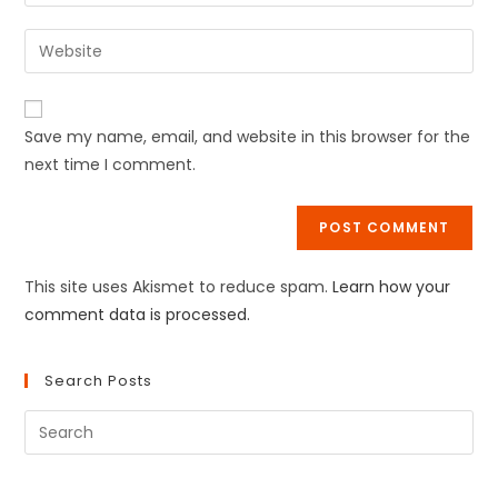
Save my name, email, and website in this browser for the
next time I comment.
This site uses Akismet to reduce spam.
Learn how your
comment data is processed.
Search Posts