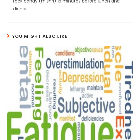
rock candy (mishri) 15 minutes before lunch and
dinner.
YOU MIGHT ALSO LIKE