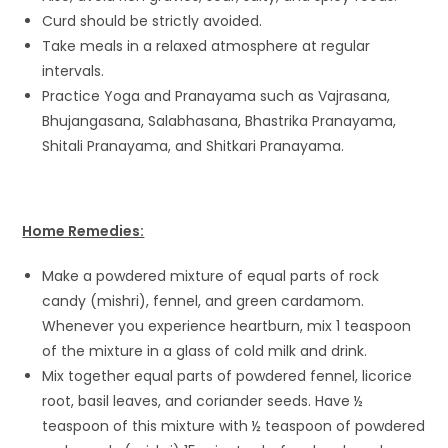
Curd should be strictly avoided.
Take meals in a relaxed atmosphere at regular
intervals.
Practice Yoga and Pranayama such as Vajrasana,
Bhujangasana, Salabhasana, Bhastrika Pranayama,
Shitali Pranayama, and Shitkari Pranayama.
Home Remedies:
Make a powdered mixture of equal parts of rock
candy (mishri), fennel, and green cardamom.
Whenever you experience heartburn, mix 1 teaspoon
of the mixture in a glass of cold milk and drink.
Mix together equal parts of powdered fennel, licorice
root, basil leaves, and coriander seeds. Have ½
teaspoon of this mixture with ½ teaspoon of powdered