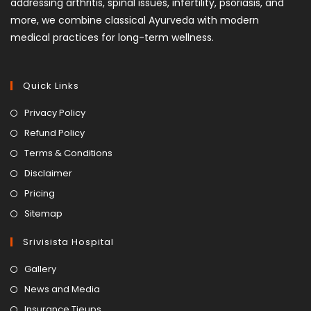
addressing arthritis, spinal issues, infertility, psoriasis, and
more, we combine classical Ayurveda with modern
medical practices for long-term wellness.
Quick Links
Privacy Policy
Refund Policy
Terms & Conditions
Disclaimer
Pricing
Sitemap
Srivisista Hospital
Gallery
News and Media
Insurance Tieups