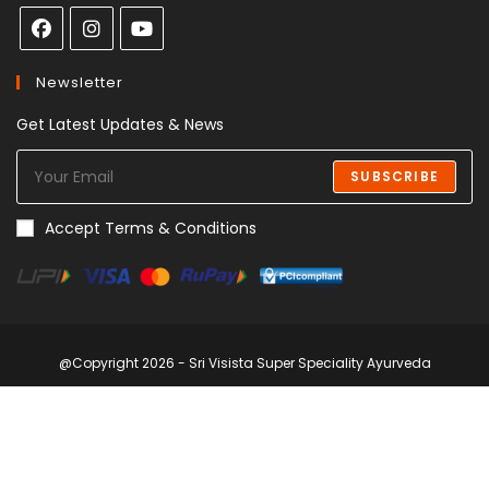
Newsletter
Get Latest Updates & News
SUBSCRIBE
Accept Terms & Conditions
@Copyright 2026 - Sri Visista Super Speciality Ayurveda