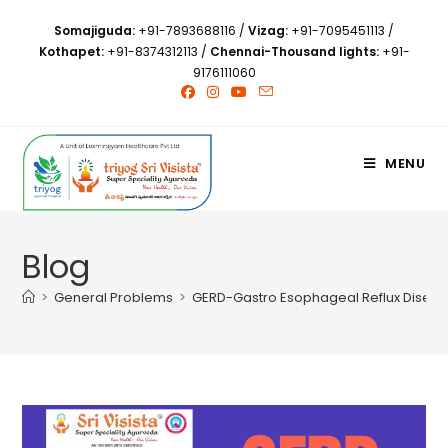
Somajiguda:
+91-7893688116
/
Vizag:
+91-7095451113
/
Kothapet:
+91-8374312113
/
Chennai-Thousand lights:
+91-
9176111060
MENU
Blog
>
General Problems
>
GERD-Gastro Esophageal Reflux Diseas