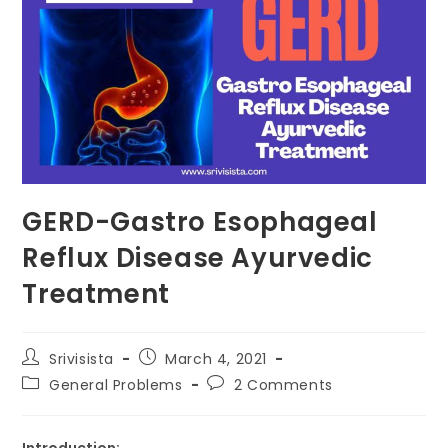
GERD-Gastro Esophageal
Reflux Disease Ayurvedic
Treatment
Srivisista
March 4, 2021
General Problems
2 Comments
Introduction: