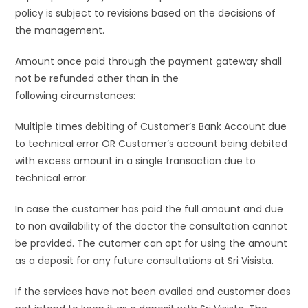
policy is subject to revisions based on the decisions of
the management.
Amount once paid through the payment gateway shall
not be refunded other than in the
following circumstances:
Multiple times debiting of Customer’s Bank Account due
to technical error OR Customer’s account being debited
with excess amount in a single transaction due to
technical error.
In case the customer has paid the full amount and due
to non availability of the doctor the consultation cannot
be provided. The cutomer can opt for using the amount
as a deposit for any future consultations at Sri Visista.
If the services have not been availed and customer does