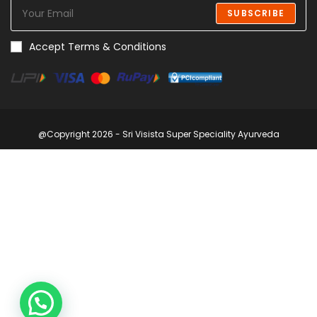
SUBSCRIBE
Accept Terms & Conditions
@Copyright 2026 - Sri Visista Super Speciality Ayurveda
1