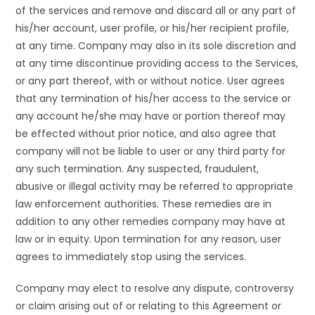
of the services and remove and discard all or any part of
his/her account, user profile, or his/her recipient profile,
at any time. Company may also in its sole discretion and
at any time discontinue providing access to the Services,
or any part thereof, with or without notice. User agrees
that any termination of his/her access to the service or
any account he/she may have or portion thereof may
be effected without prior notice, and also agree that
company will not be liable to user or any third party for
any such termination. Any suspected, fraudulent,
abusive or illegal activity may be referred to appropriate
law enforcement authorities. These remedies are in
addition to any other remedies company may have at
law or in equity. Upon termination for any reason, user
agrees to immediately stop using the services.
Company may elect to resolve any dispute, controversy
or claim arising out of or relating to this Agreement or