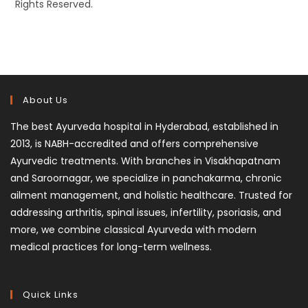
Rights Reserved.
About Us
The best Ayurveda hospital in Hyderabad, established in
2013, is NABH-accredited and offers comprehensive
Ayurvedic treatments. With branches in Visakhapatnam
and Saroornagar, we specialize in panchakarma, chronic
ailment management, and holistic healthcare. Trusted for
addressing arthritis, spinal issues, infertility, psoriasis, and
more, we combine classical Ayurveda with modern
medical practices for long-term wellness.
Quick Links