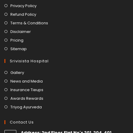
Privacy Policy
Refund Policy
Terms & Conditions
Disclaimer
Pricing
Sitemap
Srivisista Hospital
Gallery
News and Media
Insurance Tieups
Awards Rewards
Triyog Ayurveda
Contact Us
Address: 2nd Floor,Flat No's 201, 204, 401,