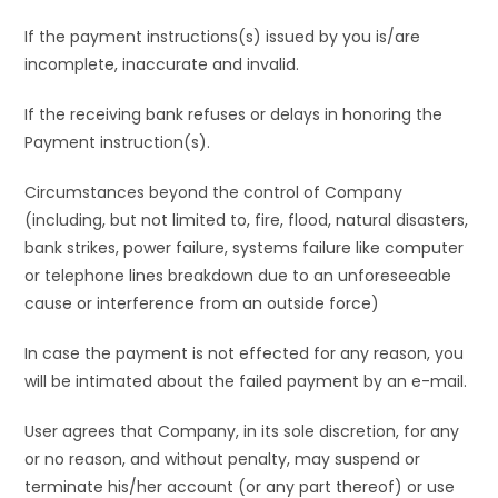
If the payment instructions(s) issued by you is/are
incomplete, inaccurate and invalid.
If the receiving bank refuses or delays in honoring the
Payment instruction(s).
Circumstances beyond the control of Company
(including, but not limited to, fire, flood, natural disasters,
bank strikes, power failure, systems failure like computer
or telephone lines breakdown due to an unforeseeable
cause or interference from an outside force)
In case the payment is not effected for any reason, you
will be intimated about the failed payment by an e-mail.
User agrees that Company, in its sole discretion, for any
or no reason, and without penalty, may suspend or
terminate his/her account (or any part thereof) or use