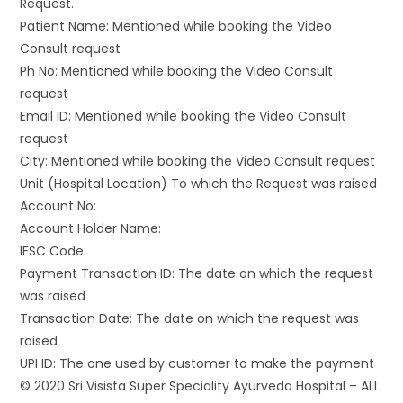
Request.
Patient Name: Mentioned while booking the Video
Consult request
Ph No: Mentioned while booking the Video Consult
request
Email ID: Mentioned while booking the Video Consult
request
City: Mentioned while booking the Video Consult request
Unit (Hospital Location) To which the Request was raised
Account No:
Account Holder Name:
IFSC Code:
Payment Transaction ID: The date on which the request
was raised
Transaction Date: The date on which the request was
raised
UPI ID: The one used by customer to make the payment
© 2020 Sri Visista Super Speciality Ayurveda Hospital – ALL