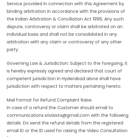
Service provided in connection with this Agreement by
binding arbitration in accordance with the provisions of
the Indian Arbitration & Conciliation Act 1996, Any such
dispute, controversy or claim shall be arbitrated on an
individual basis and shall not be consolidated in any
arbitration with any claim or controversy of any other
party.
Governing Law & Jurisdiction: Subject to the foregoing, it
is hereby expressly agreed and declared that court of
competent jurisdiction in Hyderabad alone shall have
jurisdiction with respect to matters pertaining hereto.
Mail Format for Refund Complaint Raise
In case of a refund the Customer should email to
communications.srivisista@gmail.com with the following
details. Do send the refund details from the registered
email ID or the ID used for raising the Video Consultation