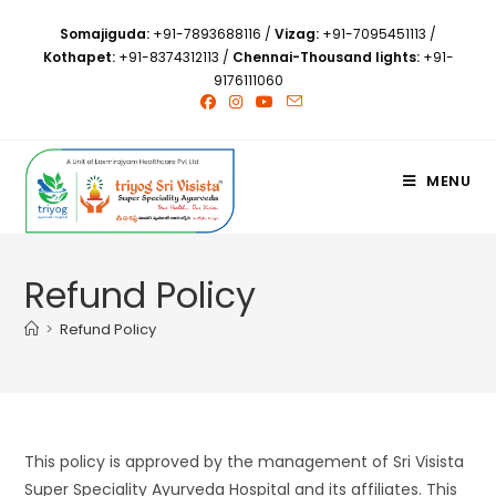
Somajiguda:
+91-7893688116
/
Vizag:
+91-7095451113
/
Kothapet:
+91-8374312113
/
Chennai-Thousand lights:
+91-
9176111060
MENU
Refund Policy
>
Refund Policy
This policy is approved by the management of Sri Visista
Super Speciality Ayurveda Hospital and its affiliates. This