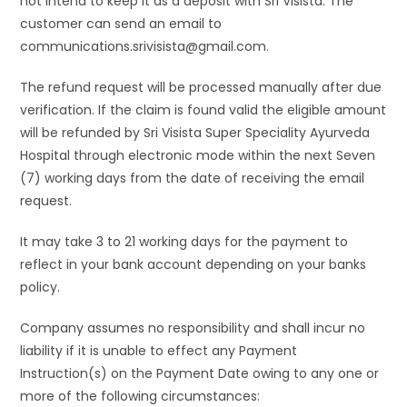
not intend to keep it as a deposit with Sri Visista. The
customer can send an email to
communications.srivisista@gmail.com.
The refund request will be processed manually after due
verification. If the claim is found valid the eligible amount
will be refunded by Sri Visista Super Speciality Ayurveda
Hospital through electronic mode within the next Seven
(7) working days from the date of receiving the email
request.
It may take 3 to 21 working days for the payment to
reflect in your bank account depending on your banks
policy.
Company assumes no responsibility and shall incur no
liability if it is unable to effect any Payment
Instruction(s) on the Payment Date owing to any one or
more of the following circumstances: