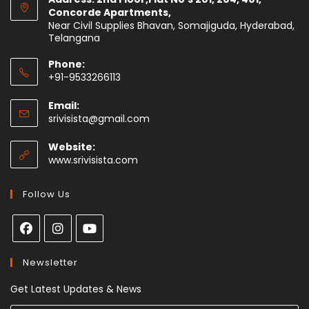
Concorde Apartments,
Near Civil Supplies Bhavan, Somajiguda, Hyderabad,
Telangana
Phone:
+91-9533266113
Email:
srivisista@gmail.com
Website:
www.srivisista.com
Follow Us
Newsletter
Get Latest Updates & News