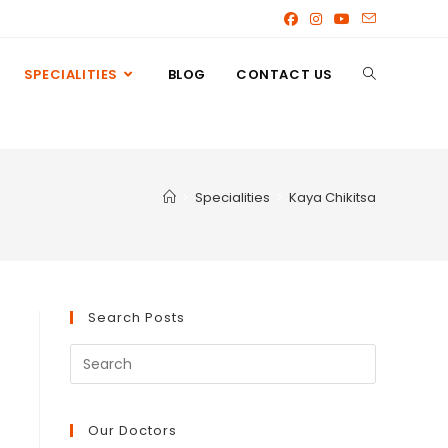
SPECIALITIES
BLOG
CONTACT US
>
Specialities
>
Kaya Chikitsa
Search Posts
Our Doctors