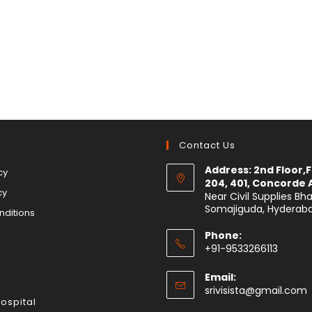
s
Contact Us
Address: 2nd Floor,Fl
cy
204, 401, Concorde
cy
Near Civil Supplies Bh
Somajiguda, Hyderab
nditions
Phone:
+91-9533266113
Email:
srivisista@gmail.com
Hospital