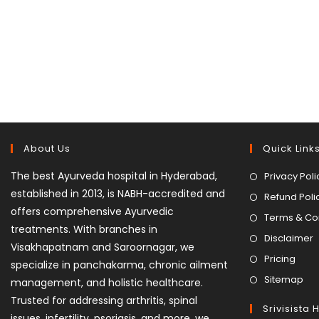
About Us
Quick Link
The best Ayurveda hospital in Hyderabad,
Privacy Poli
established in 2013, is NABH-accredited and
Refund Poli
offers comprehensive Ayurvedic
Terms & Co
treatments. With branches in
Disclaimer
Visakhapatnam and Saroornagar, we
Pricing
specialize in panchakarma, chronic ailment
Sitemap
management, and holistic healthcare.
Trusted for addressing arthritis, spinal
Srivisista 
issues, infertility, psoriasis, and more, we