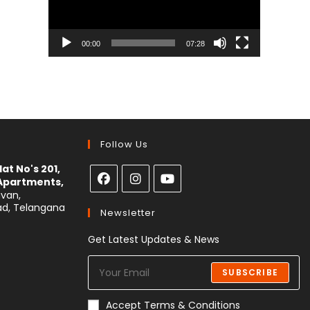
00:00
07:28
Follow Us
at No's 201,
 Apartments,
avan,
ad, Telangana
Newsletter
Get Latest Updates & News
SUBSCRIBE
Accept Terms & Conditions