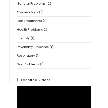
General Problems
(2)
Gynaecology
(1)
Hair Treatments
(1)
Health Problems
(3)
Infertility
(1)
Psychiatry Problems
(1)
Respiratory
(1)
Skin Problems
(1)
Featured Videos
Video
Player