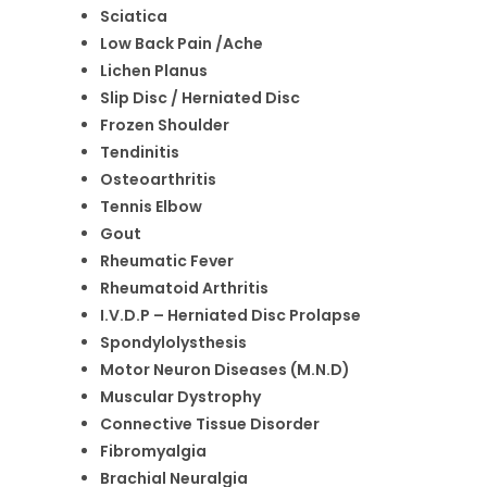
Sciatica
Low Back Pain /Ache
Lichen Planus
Slip Disc / Herniated Disc
Frozen Shoulder
Tendinitis
Osteoarthritis
Tennis Elbow
Gout
Rheumatic Fever
Rheumatoid Arthritis
I.V.D.P – Herniated Disc Prolapse
Spondylolysthesis
Motor Neuron Diseases (M.N.D)
Muscular Dystrophy
Connective Tissue Disorder
Fibromyalgia
Brachial Neuralgia