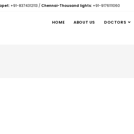
apet:
+91-8374312113
/
Chennai-Thousand lights:
+91-9176111060
HOME
ABOUT US
DOCTORS