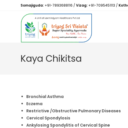
Somajiguda:
+91-7893688116
/
Vizag:
+91-7095451113
/
Koth
Kaya Chikitsa
Bronchial Asthma
Eczema
Restrictive /Obstructive Pulmonary Diseases
Cervical Spondylosis
Ankylosing Spondylitis of Cervical Spine