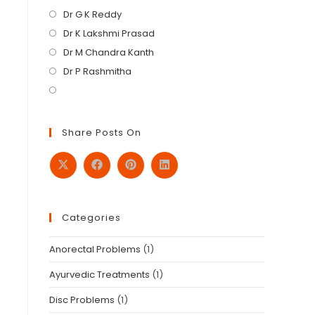
Dr G K Reddy
Dr K Lakshmi Prasad
Dr M Chandra Kanth
Dr P Rashmitha
Share Posts On
Categories
Anorectal Problems
(1)
Ayurvedic Treatments
(1)
Disc Problems
(1)