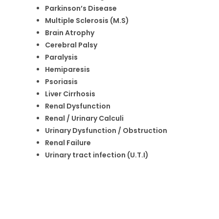
Parkinson’s Disease
Multiple Sclerosis (M.S)
Brain Atrophy
Cerebral Palsy
Paralysis
Hemiparesis
Psoriasis
Liver Cirrhosis
Renal Dysfunction
Renal / Urinary Calculi
Urinary Dysfunction / Obstruction
Renal Failure
Urinary tract infection (U.T.I)