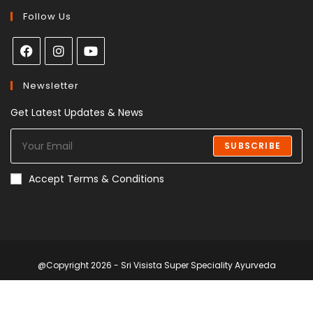
Follow Us
Newsletter
Get Latest Updates & News
SUBSCRIBE
Accept Terms & Conditions
@Copyright 2026 - Sri Visista Super Speciality Ayurveda