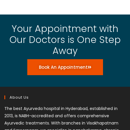
Your Appointment with
Our Doctors is One Step
Away
Book An Appointment
About Us
The best Ayurveda hospital in Hyderabad, established in
2013, is NABH-accredited and offers comprehensive
Ayurvedic treatments. With branches in Visakhapatnam