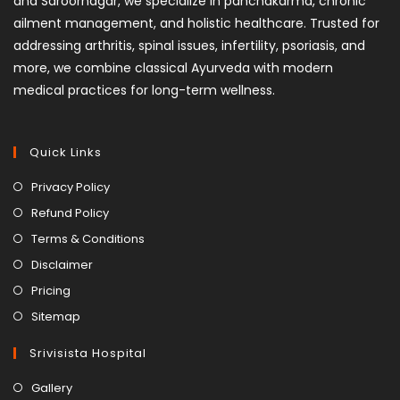
and Saroornagar, we specialize in panchakarma, chronic
ailment management, and holistic healthcare. Trusted for
addressing arthritis, spinal issues, infertility, psoriasis, and
more, we combine classical Ayurveda with modern
medical practices for long-term wellness.
Quick Links
Privacy Policy
Refund Policy
Terms & Conditions
Disclaimer
Pricing
Sitemap
Srivisista Hospital
Gallery