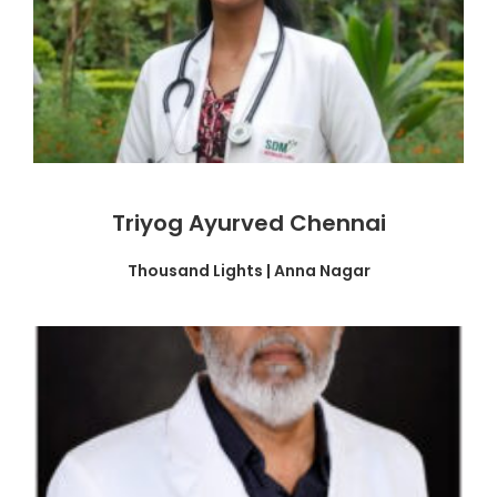
Triyog Ayurved Chennai
Thousand Lights | Anna Nagar