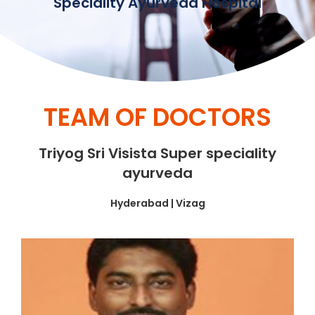
Speciality Ayurveda Hospital
TEAM OF DOCTORS
Triyog Sri Visista Super speciality
ayurveda
Hyderabad | Vizag