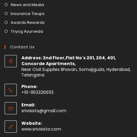
News and Media
Insurance Tieups
Awards Rewards
Triyog Ayurveda
Contact Us
Address: 2nd Floor,Flat No's 201, 204, 401,
Concorde Apartments,
Near Civil Supplies Bhavan, Somajiguda, Hyderabad,
Telangana
Phone:
+91-9533266113
Email:
srivisista@gmail.com
Website:
www.srivisista.com