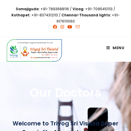
Somajiguda:
+91-7893688116
/
Vizag:
+91-7095451113
/
Kothapet:
+91-8374312113
/
Chennai-Thousand lights:
+91-
9176111060
MENU
Our Doctors
Welcome to Triyog Sri Visista Super